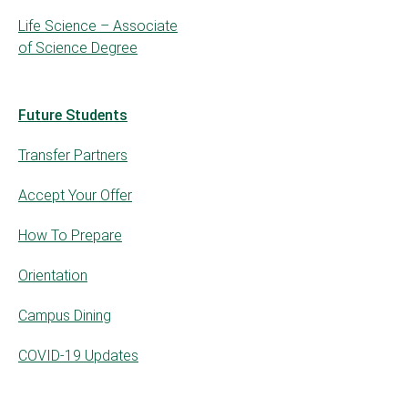
Life Science – Associate
of Science Degree
Future Students
Transfer Partners
Accept Your Offer
How To Prepare
Orientation
Campus Dining
COVID-19 Updates