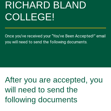
RICHARD BLAND
COLLEGE!
Once you’ve received your “You’ve Been Accepted!” email
you will need to send the following documents.
After you are accepted, you
will need to send the
following documents