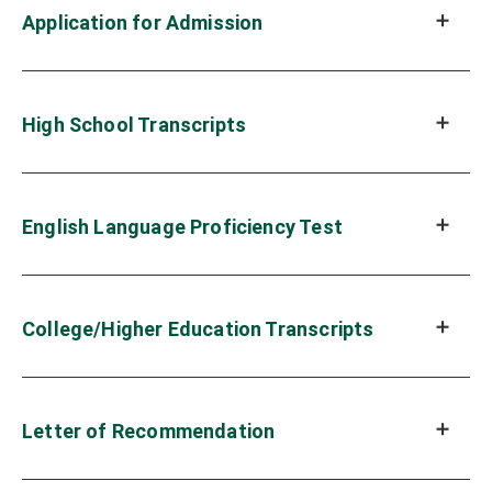
Application for Admission
High School Transcripts
English Language Proficiency Test
College/Higher Education Transcripts
Letter of Recommendation