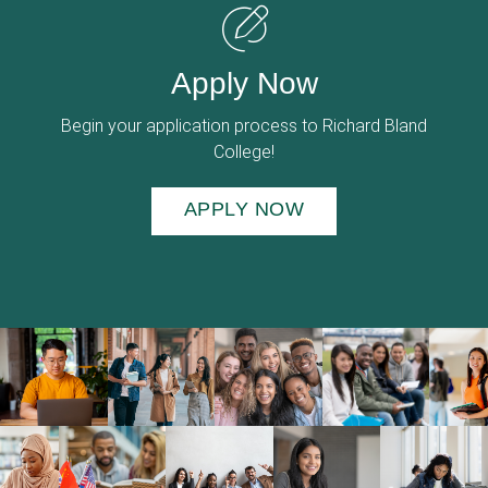
Apply Now
Begin your application process to Richard Bland
College!
APPLY NOW