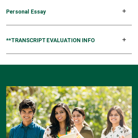
Personal Essay
**TRANSCRIPT EVALUATION INFO