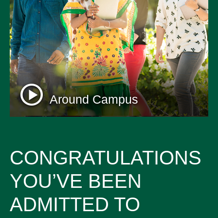
Around Campus
CONGRATULATIONS
YOU’VE BEEN
ADMITTED TO