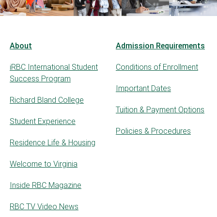
About
Admission Requirements
iRBC International Student
Conditions of Enrollment
Success Program
Important Dates
Richard Bland College
Tuition & Payment Options
Student Experience
Policies & Procedures
Residence Life & Housing
Welcome to Virginia
Inside RBC Magazine
RBC TV Video News