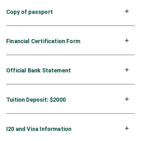
Copy of passport
Financial Certification Form
Official Bank Statement
Tuition Deposit: $2000
I20 and Visa Information