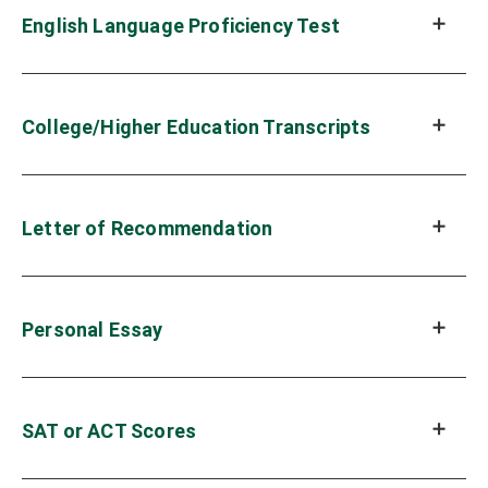
English Language Proficiency Test
College/Higher Education Transcripts
Letter of Recommendation
Personal Essay
SAT or ACT Scores