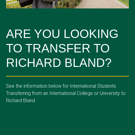
ARE YOU LOOKING
TO TRANSFER TO
RICHARD BLAND?
See the information below for International Students
Transferring from an International College or University to
Richard Bland.