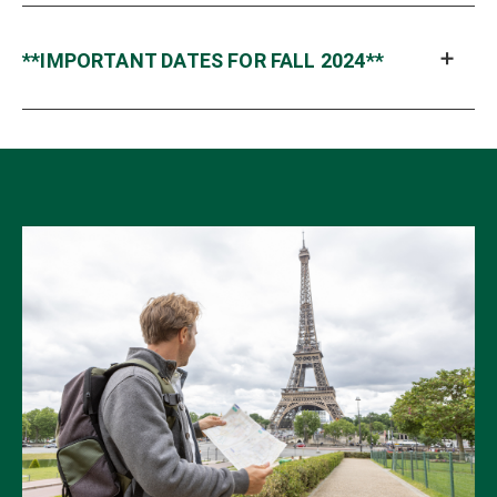
**IMPORTANT DATES FOR FALL 2024**