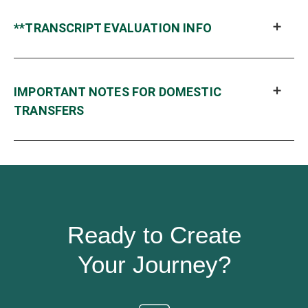
**TRANSCRIPT EVALUATION INFO
IMPORTANT NOTES FOR DOMESTIC
TRANSFERS
Ready to Create
Your Journey?