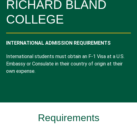
RICHARD BLAND
COLLEGE
INTERNATIONAL ADMISSION REQUIREMENTS
International students must obtain an F-1 Visa at a U.S.
Embassy or Consulate in their country of origin at their
own expense.
Requirements