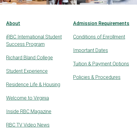
About
Admission Requirements
iRBC International Student
Conditions of Enrollment
Success Program
Important Dates
Richard Bland College
Tuition & Payment Options
Student Experience
Policies & Procedures
Residence Life & Housing
Welcome to Virginia
Inside RBC Magazine
RBC TV Video News