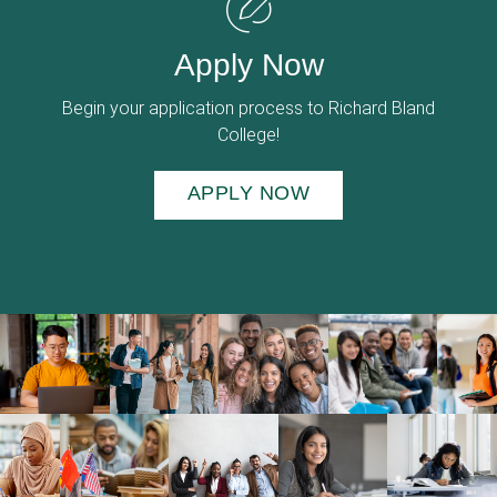
Apply Now
Begin your application process to Richard Bland
College!
APPLY NOW