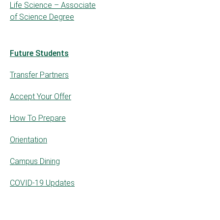
Life Science – Associate
of Science Degree
Future Students
Transfer Partners
Accept Your Offer
How To Prepare
Orientation
Campus Dining
COVID-19 Updates