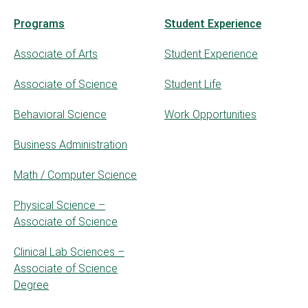
Programs
Student Experience
Associate of Arts
Student Experience
Associate of Science
Student Life
Behavioral Science
Work Opportunities
Business Administration
Math / Computer Science
Physical Science –
Associate of Science
Clinical Lab Sciences –
Associate of Science
Degree