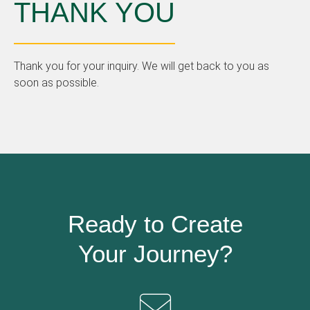
THANK YOU
Thank you for your inquiry. We will get back to you as
soon as possible.
Ready to Create
Your Journey?