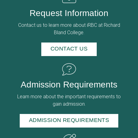
Request Information
Contact us to learn more about iRBC at Richard
Bland College.
CONTACT US
Admission Requirements
Learn more about the important requirements to
gain admission.
ADMISSION REQUIREMENTS